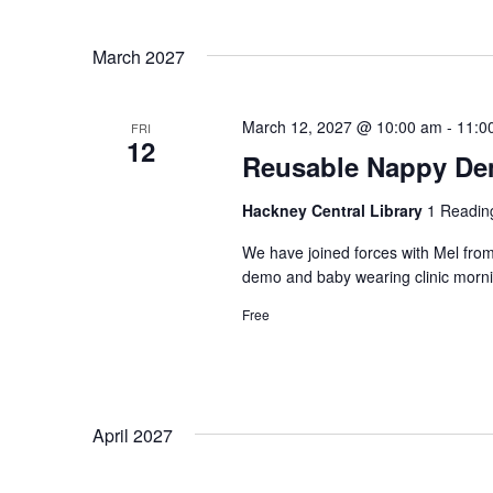
March 2027
March 12, 2027 @ 10:00 am
-
11:0
FRI
12
Reusable Nappy Dem
Hackney Central Library
1 Readin
We have joined forces with Mel from
demo and baby wearing clinic morni
Free
April 2027