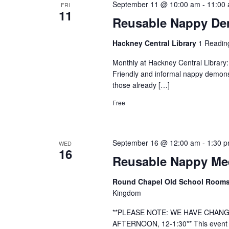
September 11 @ 10:00 am
-
11:00
FRI
11
Reusable Nappy Dem
Hackney Central Library
1 Readin
Monthly at Hackney Central Library
Friendly and informal nappy demonst
those already […]
Free
September 16 @ 12:00 am
-
1:30 
WED
16
Reusable Nappy Mee
Round Chapel Old School Room
Kingdom
**PLEASE NOTE: WE HAVE CHANG
AFTERNOON, 12-1:30** This event h