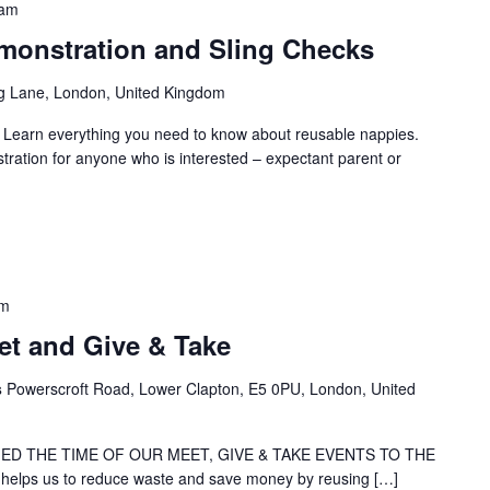
 am
onstration and Sling Checks
g Lane, London, United Kingdom
: Learn everything you need to know about reusable nappies.
ration for anyone who is interested – expectant parent or
pm
t and Give & Take
s
Powerscroft Road, Lower Clapton, E5 0PU, London, United
ED THE TIME OF OUR MEET, GIVE & TAKE EVENTS TO THE
elps us to reduce waste and save money by reusing […]