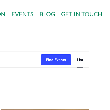
ON
EVENTS
BLOG
GET IN TOUCH
EVENT
VIEWS
Find Events
List
NAVIGATI