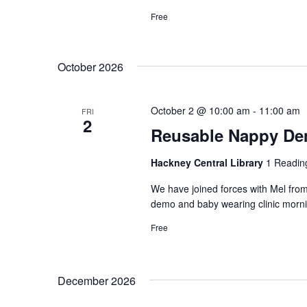
Free
October 2026
October 2 @ 10:00 am
-
11:00 am
FRI
2
Reusable Nappy Dem
Hackney Central Library
1 Readin
We have joined forces with Mel from
demo and baby wearing clinic morni
Free
December 2026