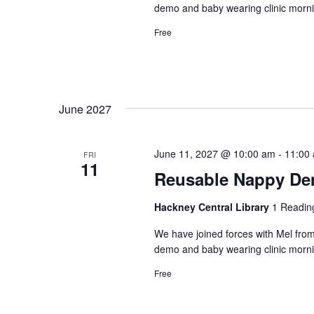
demo and baby wearing clinic morni
Free
June 2027
June 11, 2027 @ 10:00 am
-
11:00
FRI
11
Reusable Nappy Dem
Hackney Central Library
1 Readin
We have joined forces with Mel from
demo and baby wearing clinic morni
Free