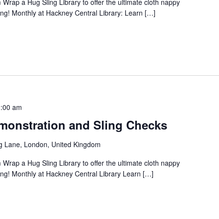
 Wrap a Hug Sling Library to offer the ultimate cloth nappy
ng! Monthly at Hackney Central Library: Learn […]
:00 am
onstration and Sling Checks
g Lane, London, United Kingdom
 Wrap a Hug Sling Library to offer the ultimate cloth nappy
ng! Monthly at Hackney Central Library Learn […]