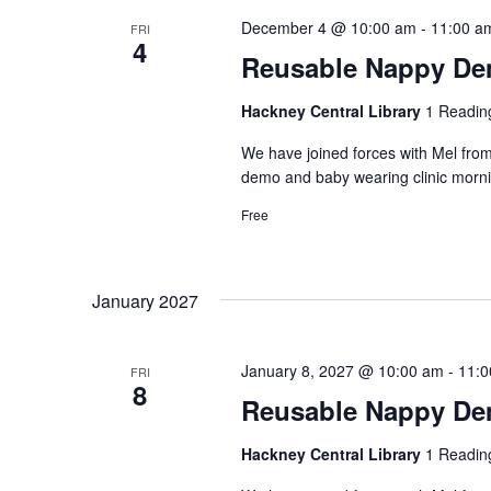
December 4 @ 10:00 am
-
11:00 a
FRI
4
Reusable Nappy Dem
Hackney Central Library
1 Readin
We have joined forces with Mel from
demo and baby wearing clinic morni
Free
January 2027
January 8, 2027 @ 10:00 am
-
11:0
FRI
8
Reusable Nappy Dem
Hackney Central Library
1 Readin