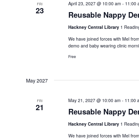
April 23, 2027 @ 10:00 am
-
11:00 
FRI
23
Reusable Nappy Dem
Hackney Central Library
1 Readin
We have joined forces with Mel from
demo and baby wearing clinic morni
Free
May 2027
May 21, 2027 @ 10:00 am
-
11:00 
FRI
21
Reusable Nappy Dem
Hackney Central Library
1 Readin
We have joined forces with Mel from