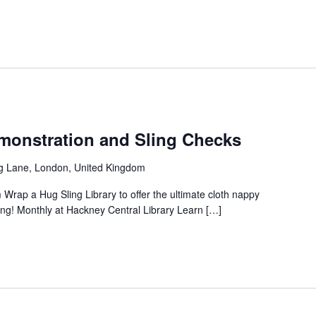
onstration and Sling Checks
g Lane, London, United Kingdom
 Wrap a Hug Sling Library to offer the ultimate cloth nappy
ng! Monthly at Hackney Central Library Learn […]