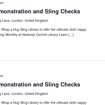
am
onstration and Sling Checks
g Lane, London, United Kingdom
 Wrap a Hug Sling Library to offer the ultimate cloth nappy
ng! Monthly at Hackney Central Library Learn […]
am
onstration and Sling Checks
g Lane, London, United Kingdom
 Wrap a Hug Sling Library to offer the ultimate cloth nappy