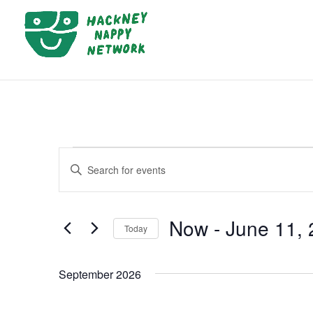
EVENTS
EVENTS
Enter
SEARCH
Keyword.
AND
Search
VIEWS
Now
 - 
June 11,
for
Today
NAVIGATION
Events
Select
by
date.
September 2026
Keyword.