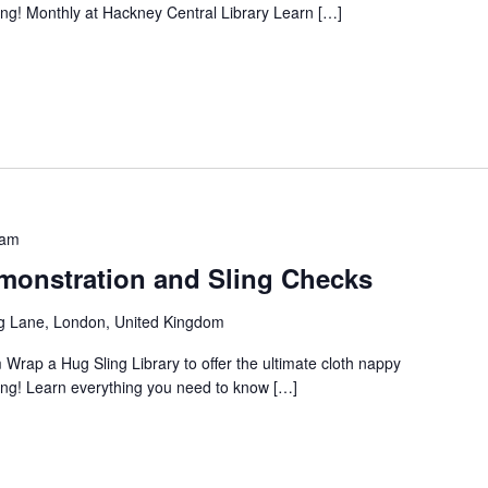
ng! Monthly at Hackney Central Library Learn […]
 am
onstration and Sling Checks
g Lane, London, United Kingdom
 Wrap a Hug Sling Library to offer the ultimate cloth nappy
ng! Learn everything you need to know […]