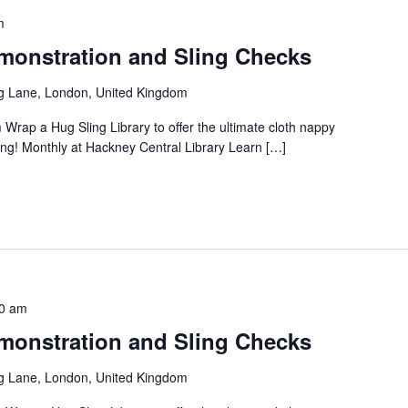
m
onstration and Sling Checks
g Lane, London, United Kingdom
 Wrap a Hug Sling Library to offer the ultimate cloth nappy
ng! Monthly at Hackney Central Library Learn […]
0 am
onstration and Sling Checks
g Lane, London, United Kingdom