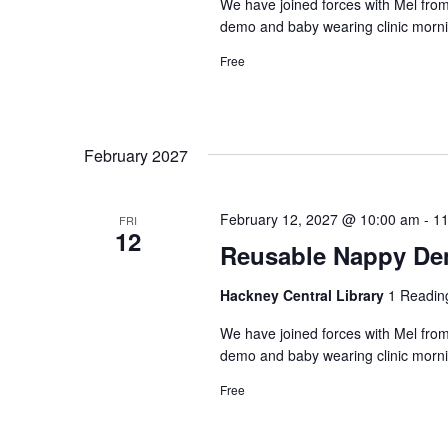
We have joined forces with Mel from
demo and baby wearing clinic morni
Free
February 2027
February 12, 2027 @ 10:00 am
-
11
FRI
12
Reusable Nappy Dem
Hackney Central Library
1 Readin
We have joined forces with Mel from
demo and baby wearing clinic morni
Free