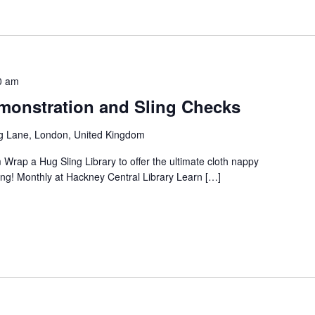
0 am
onstration and Sling Checks
g Lane, London, United Kingdom
 Wrap a Hug Sling Library to offer the ultimate cloth nappy
ng! Monthly at Hackney Central Library Learn […]