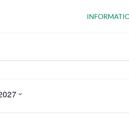
INFORMATI
 2027