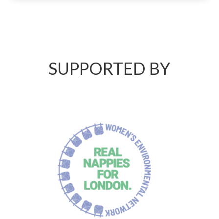
SUPPORTED BY