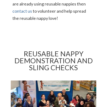
are already using reusable nappies then
contact us
to volunteer and help spread
the reusable nappy love!
REUSABLE NAPPY
DEMONSTRATION AND
SLING CHECKS