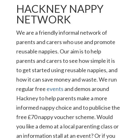
HACKNEY NAPPY
NETWORK
We are a friendly informal network of
parents and carers who use and promote
reusable nappies. Our aim is to help
parents and carers to see how simple it is
to get started using reusable nappies, and
how it can save money and waste. We run
regular free
events
and demos around
Hackney to help parents make a more
informed nappy choice and to publicise the
free £70 nappy voucher scheme. Would
you like a demo at a local parenting class or
an information stall at an event? Or if you