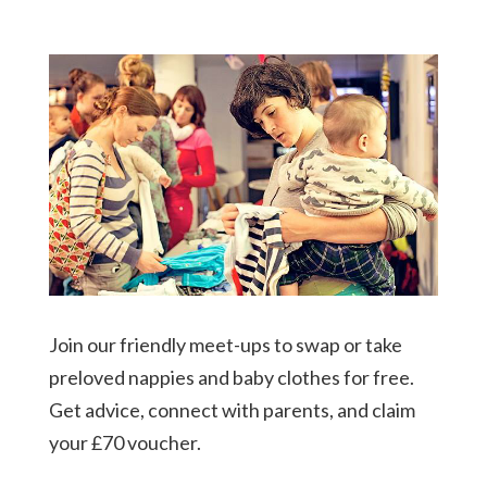
Join our friendly meet-ups to swap or take
preloved nappies and baby clothes for free.
Get advice, connect with parents, and claim
your £70 voucher.​