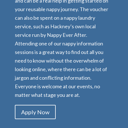
and can be a real help in getting started on
your reusable nappy journey. The voucher
can also be spent on a nappy laundry
service, such as Hackney’s own local
service run by Nappy Ever After.
Attending one of our nappy information
sessions is a great way to find out all you
need to know without the overwhelm of
looking online, where there can be a lot of
jargon and conflicting information.
Everyone is welcome at our events, no
matter what stage you are at.
Apply Now