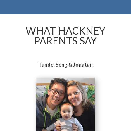
WHAT HACKNEY
PARENTS SAY
Tunde, Seng & Jonatán