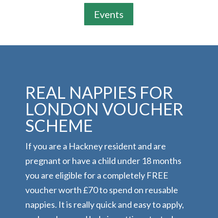
Events
REAL NAPPIES FOR
LONDON VOUCHER
SCHEME
If you are a Hackney resident and are
pregnant or have a child under 18 months
you are eligible for a completely FREE
voucher worth £70 to spend on reusable
nappies. It is really quick and easy to apply,