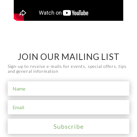
JOIN OUR MAILING LIST
Sign-up to receive e-mails for events, special offers, tips
and general information
Subscribe