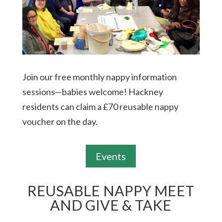
Join our free monthly nappy information
sessions—babies welcome! Hackney
residents can claim a £70 reusable nappy
voucher on the day.
Events
REUSABLE NAPPY MEET
AND GIVE & TAKE