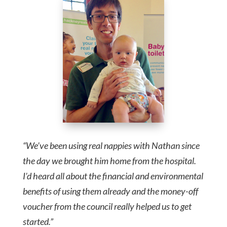
“We’ve been using real nappies with Nathan since
the day we brought him home from the hospital.
I’d heard all about the financial and environmental
benefits of using them already and the money-off
voucher from the council really helped us to get
started.”