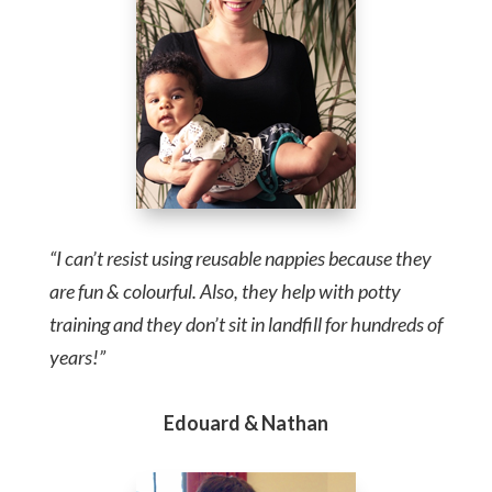
“I can’t resist using reusable nappies because they
are fun & colourful. Also, they help with potty
training and they don’t sit in landfill for hundreds of
years!”
Edouard & Nathan