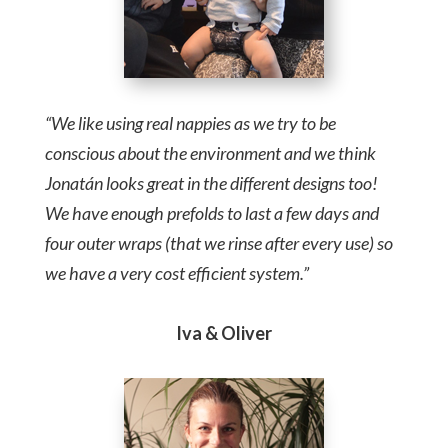
“We like using real nappies as we try to be
conscious about the environment and we think
Jonatán looks great in the different designs too!
We have enough prefolds to last a few days and
four outer wraps (that we rinse after every use) so
we have a very cost efficient system.”
Iva & Oliver