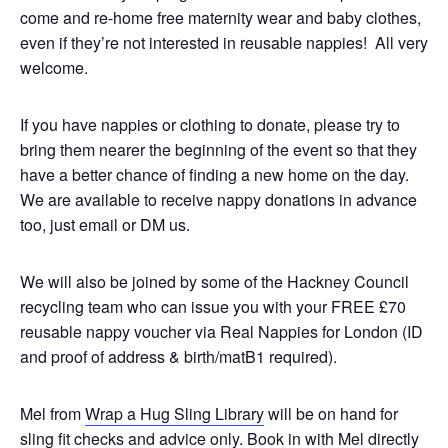
come and re-home free maternity wear and baby clothes,
even if they’re not interested in reusable nappies! All very
welcome.
If you have nappies or clothing to donate, please try to
bring them nearer the beginning of the event so that they
have a better chance of finding a new home on the day.
We are available to receive nappy donations in advance
too, just email or DM us.
We will also be joined by some of the Hackney Council
recycling team who can issue you with your FREE £70
reusable nappy voucher via Real Nappies for London (ID
and proof of address & birth/matB1 required).
Mel from
Wrap a Hug Sling Library
will be on hand for
sling fit checks and advice only. Book in with Mel directly