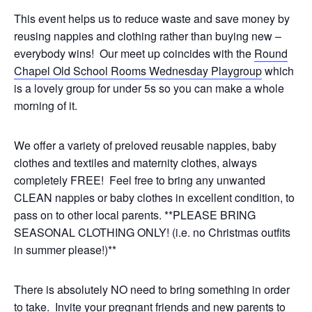
This event helps us to reduce waste and save money by
reusing nappies and clothing rather than buying new –
everybody wins! Our meet up coincides with the
Round
Chapel Old School Rooms Wednesday Playgroup
which
is a lovely group for under 5s so you can make a whole
morning of it.
We offer a variety of preloved reusable nappies, baby
clothes and textiles and maternity clothes, always
completely FREE! Feel free to bring any unwanted
CLEAN nappies or baby clothes in excellent condition, to
pass on to other local parents. **PLEASE BRING
SEASONAL CLOTHING ONLY! (i.e. no Christmas outfits
in summer please!)**
There is absolutely NO need to bring something in order
to take. Invite your pregnant friends and new parents to