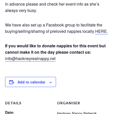
in advance please and check her event info as she’s
always very busy.
We have also set up a Facebook group to facilitate the
buying/selling/sharing of preloved nappies locally
HERE.
If you would like to donate nappies for this event but
cannot make it on the day please contact us:
info@hackneyrealnappy.net
Add to calendar
DETAILS
ORGANISER
Date:
Hackney Nappy Network