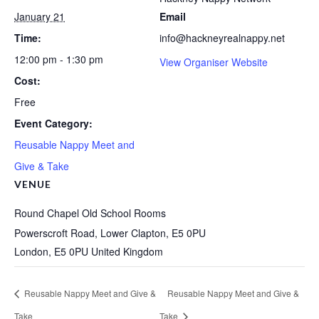
January 21
Email
Time:
info@hackneyrealnappy.net
12:00 pm - 1:30 pm
View Organiser Website
Cost:
Free
Event Category:
Reusable Nappy Meet and
Give & Take
VENUE
Round Chapel Old School Rooms
Powerscroft Road, Lower Clapton, E5 0PU
London
,
E5 0PU
United Kingdom
Reusable Nappy Meet and Give &
Reusable Nappy Meet and Give &
Take
Take