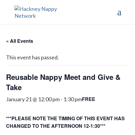
« All Events
This event has passed.
Reusable Nappy Meet and Give &
Take
FREE
January 21 @ 12:00 pm
-
1:30 pm
***PLEASE NOTE THE TIMING OF THIS EVENT HAS
CHANGED TO THE AFTERNOON 12-1:30***